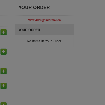
YOUR ORDER
View Allergy Information
YOUR ORDER
No Items In Your Order.