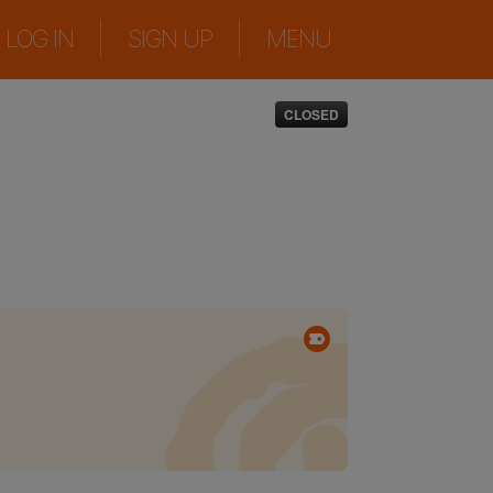
|
|
LOG IN
SIGN UP
MENU
CLOSED