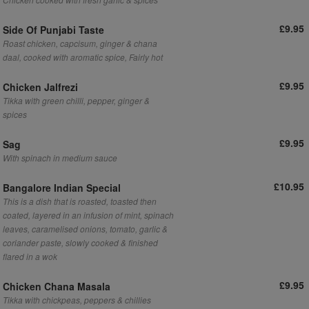
£9.95
Side Of Punjabi Taste
Roast chicken, capcisum, ginger & chana
daal, cooked with aromatic spice, Fairly hot
£9.95
Chicken Jalfrezi
Tikka with green chilli, pepper, ginger &
spices
£9.95
Sag
With spinach in medium sauce
£10.95
Bangalore Indian Special
This is a dish that is roasted, toasted then
coated, layered in an infusion of mint, spinach
leaves, caramelised onions, tomato, garlic &
coriander paste, slowly cooked & finished
flared in a wok
£9.95
Chicken Chana Masala
Tikka with chickpeas, peppers & chillies