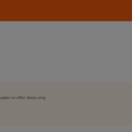
lies to offer items only