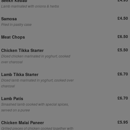
Seekh Kebab
Lamb marinated with onions & herbs
£4.50
Samosa
Fried in pastry case
£6.50
Meat Chops
£5.50
Chicken Tikka Starter
Diced chicken marinated in yoghurt, cooked
over charcoal
£6.70
Lamb Tikka Starter
Diced lamb marinated in yoghurt, cooked over
charcoal
£6.70
Lamb Patis
Smashed lamb cooked with special spices,
served on a puree
£5.95
Chicken Malai Paneer
Grilled pieces of chicken cooked together with