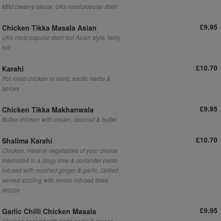
Mild creamy sauce. UKs most popular dish!
£9.95
Chicken Tikka Masala Asian
UKs most popular dish! but Asian style, fairly
hot
£10.70
Karahi
Pot roast chicken or lamb, exotic herbs &
spices
£9.95
Chicken Tikka Makhanwala
Butter chicken with cream, coconut & butter
£10.70
Shalima Karahi
Chicken, meat or vegetables of your choice
marinated in a zingy lime & coriander pesto
infused with mashed ginger & garlic. Grilled,
served sizzling with lemon infused tawa
drizzle
£9.95
Garlic Chilli Chicken Masala
Chicken cooked with fresh garlic & spices