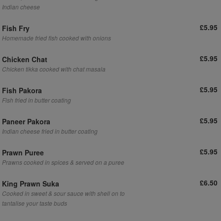
Indian cheese
£5.95
Fish Fry
Homemade fried fish cooked with onions
£5.95
Chicken Chat
Chicken tikka cooked with chat masala
£5.95
Fish Pakora
Fish fried in butter coating
£5.95
Paneer Pakora
Indian cheese fried in butter coating
£5.95
Prawn Puree
Prawns cooked in spices & served on a puree
£6.50
King Prawn Suka
Cooked in sweet & sour sauce with shell on to
tantalise your taste buds