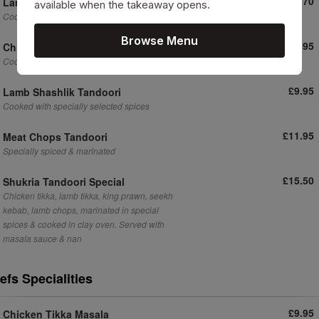
£10.70
Lamb Tikka Tandoori Main
available when the takeaway opens.
Cooked with specially
Browse Menu
£9.95
Chicken Shashlik Tandoori
Cooked with specially selected spices
£9.95
Lamb Shashlik Tandoori
Cooked with specially selected spices
£11.95
Meat Chops Tandoori
Specially spiced & marinated
£15.50
Shukria Tandoori Special
Chicken tikka, lamb tikka, king prawn, seekh
kebab, lamb chops, marinated in special
spices & cooked in clay oven. Served with
masala sauce & nan
efs Specialities
£9.95
Chicken Tikka Masala