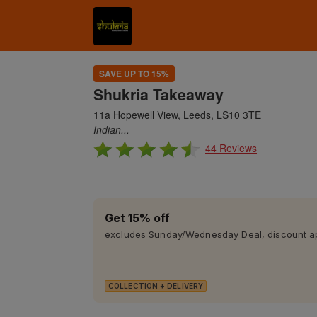
SAVE UP TO 15%
Shukria Takeaway
11a Hopewell View, Leeds, LS10 3TE
Indian...
44 Reviews
Get 15% off
excludes Sunday/Wednesday Deal, discount app
COLLECTION + DELIVERY