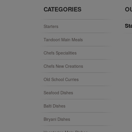
CATEGORIES
O
St
Starters
Tandoori Main Meals
Chefs Specialities
Chefs New Creations
Old School Curries
Seafood Dishes
Balti Dishes
Biryani Dishes