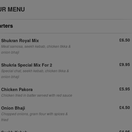
UR MENU
arters
£6.50
Shukran Royal Mix
Meat samosa, seekh kebab, chicken tikka &
onion bhaji
£9.95
Shukria Special Mix For 2
Special chat, seekh kebab, chicken tikka &
onion bhaji
£5.95
Chicken Pakora
Chicken fried in batter served with red sauce
£4.50
Onion Bhaji
Chopped onions, gram flour with spices &
fried
£4.95