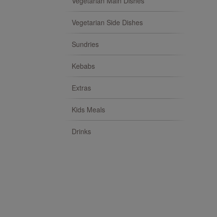
Vegetarian Main Dishes
Vegetarian Side Dishes
Sundries
Kebabs
Extras
Kids Meals
Drinks